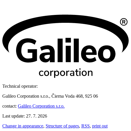
Technical operator:
Galileo Corporation s.r.o., Čierna Voda 468, 925 06
contact:
Galileo Corporation s.r.o.
Last update: 27. 7. 2026
Change in appearance
,
Structure of pages
,
RSS
,
print out