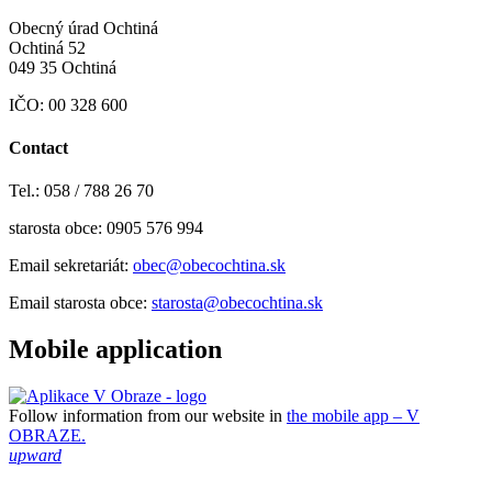
Obecný úrad Ochtiná
Ochtiná 52
049 35 Ochtiná
IČO: 00 328 600
Contact
Tel.: 058 / 788 26 70
starosta obce: 0905 576 994
Email sekretariát:
obec@obecochtina.sk
Email starosta obce:
starosta@obecochtina.sk
Mobile application
Follow information from our website in
the mobile app – V
OBRAZE.
upward