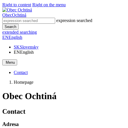
Right to content
Right on the menu
Obec
Ochtiná
expression searched
Search
extended searching
EN
English
SK
Slovensky
EN
English
Menu
Contact
Homepage
Obec Ochtiná
Contact
Adresa